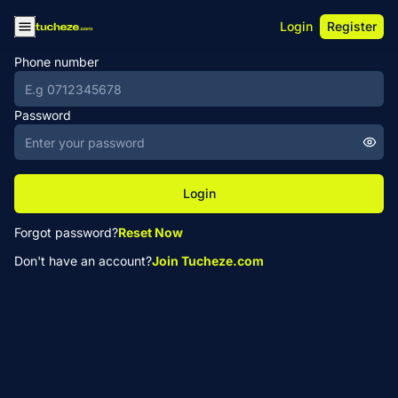
Login
Register
Phone number
Password
Login
Forgot password?
Reset Now
Don't have an account?
Join Tucheze.com